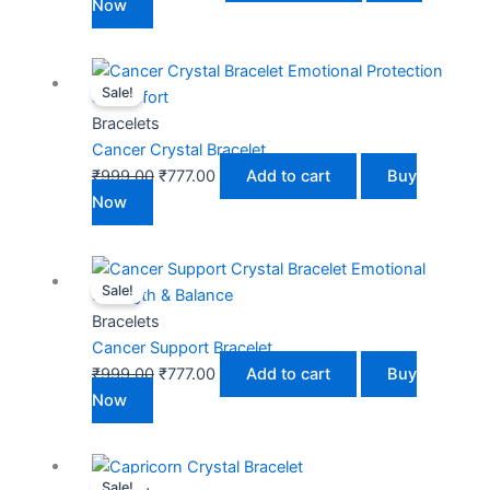
Now
Original
Current
Sale!
price
price
was:
is:
Bracelets
₹999.00.
₹777.00.
Cancer Crystal Bracelet
₹
999.00
₹
777.00
Add to cart
Buy
Now
Original
Current
Sale!
price
price
was:
is:
Bracelets
₹999.00.
₹777.00.
Cancer Support Bracelet
₹
999.00
₹
777.00
Add to cart
Buy
Now
Original
Current
Sale!