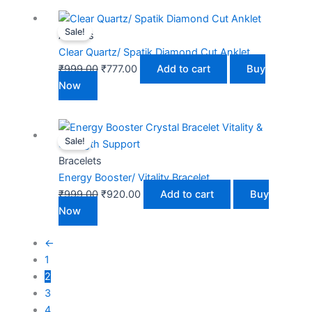
Original
Current
Sale!
price
price
Anklets
was:
is:
Clear Quartz/ Spatik Diamond Cut Anklet
₹999.00.
₹777.00.
₹
999.00
₹
777.00
Add to cart
Buy
Now
Original
Current
Sale!
price
price
was:
is:
Bracelets
₹999.00.
₹920.00.
Energy Booster/ Vitality Bracelet
₹
999.00
₹
920.00
Add to cart
Buy
Now
←
1
2
3
4