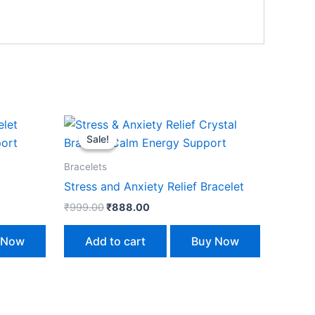
Original
Current
price
price
Sale!
Sale!
was:
is:
₹999.00.
₹888.00.
Bracelets
Stress and Anxiety Relief Bracelet
₹
999.00
₹
888.00
 Now
Add to cart
Buy Now