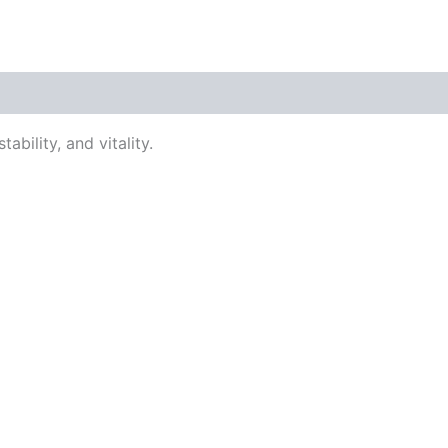
ability, and vitality.