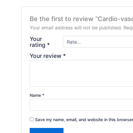
Be the first to review “Cardio-va
Your email address will not be published.
Requ
Your
rating
*
Your review
*
Name
*
Save my name, email, and website in this browser