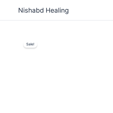
Skip
Nishabd Healing
to
content
Sale!