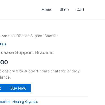
Home
Shop
Cart
o-vascular Disease Support Bracelet
nal
Current
tals
price
isease Support Bracelet
is:
.00
9.00.
₹999.00.
et designed to support heart-centered energy,
lance.
t
Buy Now
acelets
,
Healing Crystals