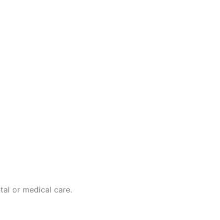
tal or medical care.