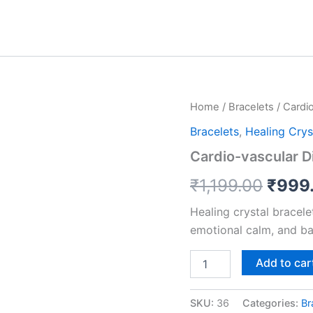
Cardio-
Home
/
Bracelets
/ Cardi
Origi
vascular
Bracelets
,
Healing Crys
Disease
price
Support
Cardio-vascular D
Bracelet
was:
quantity
₹
1,199.00
₹
999
₹1,19
Healing crystal bracel
emotional calm, and ba
Add to car
SKU:
36
Categories:
Br