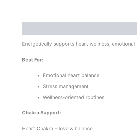
Description
Reviews (0)
Energetically supports heart wellness, emotional st
Best For:
Emotional heart balance
Stress management
Wellness-oriented routines
Chakra Support:
Heart Chakra – love & balance