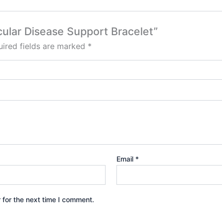
scular Disease Support Bracelet”
ired fields are marked
*
Email
*
 for the next time I comment.