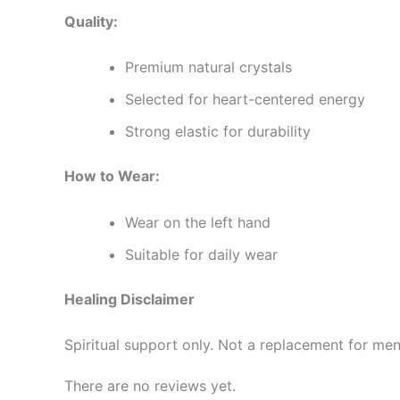
Quality:
Premium natural crystals
Selected for heart-centered energy
Strong elastic for durability
How to Wear:
Wear on the left hand
Suitable for daily wear
Healing Disclaimer
Spiritual support only. Not a replacement for men
There are no reviews yet.