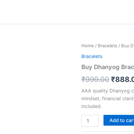
Buy
Home
/
Bracelets
/ Buy D
Origin
Dhanyog
Bracelets
Bracelet
price
&
Buy Dhanyog Brace
Get
was:
Raw
₹
999.00
₹
888.
Selenite
₹999.
Plate
AAA quality Dhanyog c
FREE
mindset, financial clari
quantity
included.
Add to car