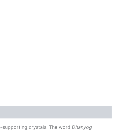
ce-supporting crystals. The word
Dhanyog