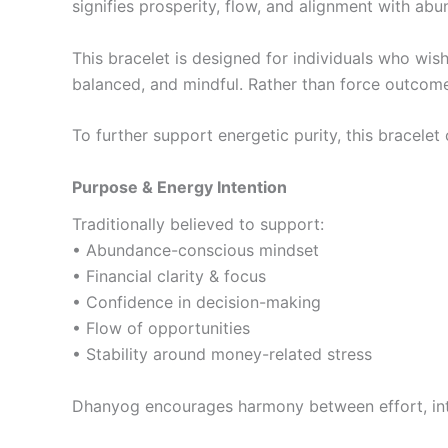
signifies prosperity, flow, and alignment with a
This bracelet is designed for individuals who wish
balanced, and mindful. Rather than force outcom
To further support energetic purity, this bracele
Purpose & Energy Intention
Traditionally believed to support:
• Abundance-conscious mindset
• Financial clarity & focus
• Confidence in decision-making
• Flow of opportunities
• Stability around money-related stress
Dhanyog encourages harmony between effort, inte