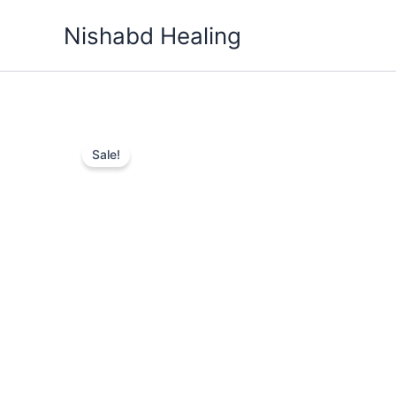
Skip
Nishabd Healing
to
content
Sale!