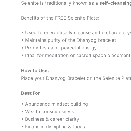
Selenite is traditionally known as a
self-cleansing
Benefits of the FREE Selenite Plate:
• Used to energetically cleanse and recharge cry
• Maintains purity of the Dhanyog bracelet
• Promotes calm, peaceful energy
• Ideal for meditation or sacred space placement
How to Use:
Place your Dhanyog Bracelet on the Selenite Plat
Best For
• Abundance mindset building
• Wealth consciousness
• Business & career clarity
• Financial discipline & focus