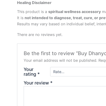
Healing Disclaimer
This product is a
spiritual wellness accessory
ma
It is
not intended to diagnose, treat, cure, or pre
Results may vary based on individual belief, inten
There are no reviews yet.
Be the first to review “Buy Dhany
Your email address will not be published.
Requ
Your
rating
*
Your review
*