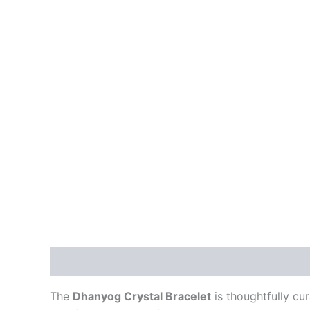
Description
Reviews (0)
The
Dhanyog Crystal Bracelet
is thoughtfully cu