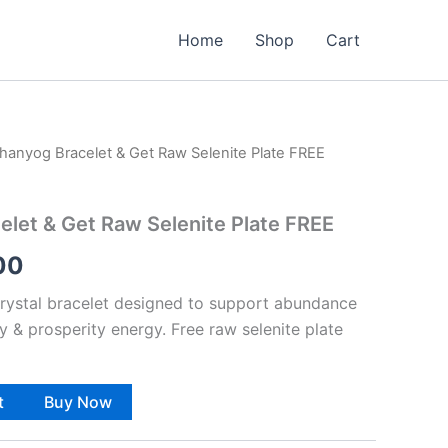
Home
Shop
Cart
hanyog Bracelet & Get Raw Selenite Plate FREE
al
Current
price
let & Get Raw Selenite Plate FREE
is:
00
00.
₹888.00.
rystal bracelet designed to support abundance
ty & prosperity energy. Free raw selenite plate
t
Buy Now