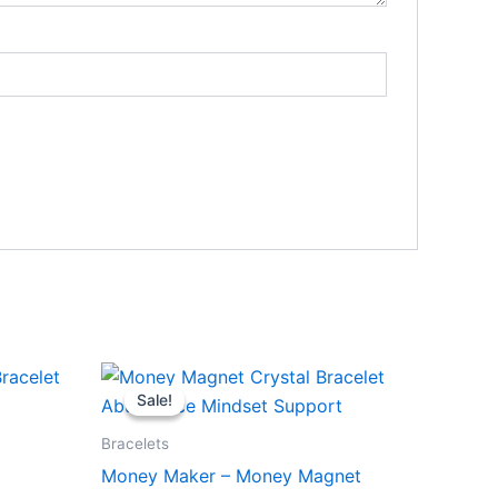
Original
Current
price
price
Sale!
Sale!
was:
is:
₹999.00.
₹888.00.
Bracelets
Money Maker – Money Magnet