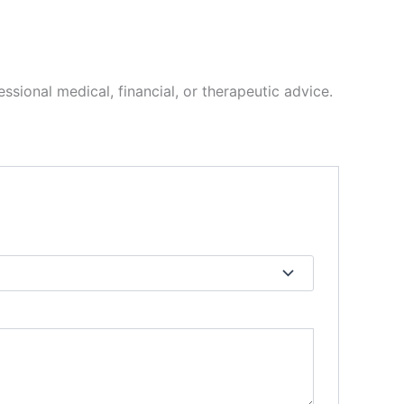
ssional medical, financial, or therapeutic advice.