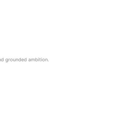
and grounded ambition.