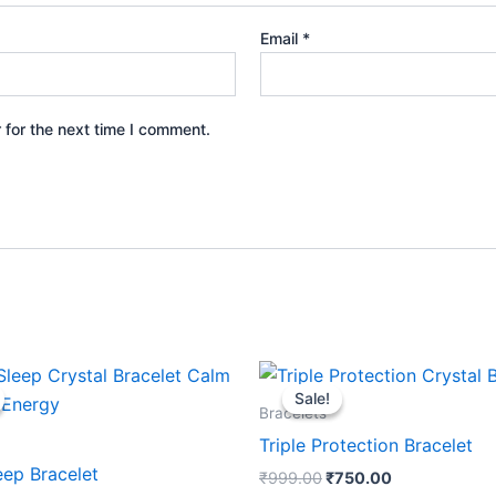
Email
*
 for the next time I comment.
Original
Current
Original
Current
price
price
price
price
Sale!
Sale!
was:
is:
was:
is:
Bracelets
₹1,199.00.
₹1,020.00.
₹999.00.
₹750.00.
Triple Protection Bracelet
eep Bracelet
₹
999.00
₹
750.00