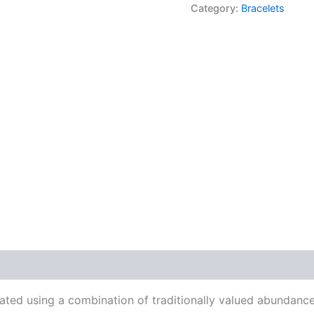
Category:
Bracelets
rated using a combination of traditionally valued abundan