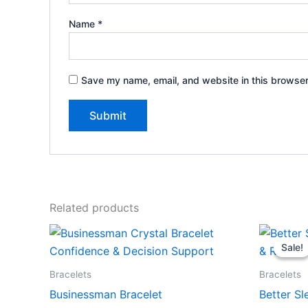
Name
*
Save my name, email, and website in this browser
Related products
Sale!
Sale!
Bracelets
Bracelets
Businessman Bracelet
Better Sl