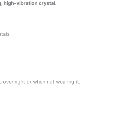
, high-vibration crystal
.
stals
e overnight or when not wearing it.