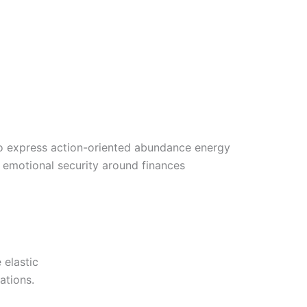
o express action-oriented abundance energy
is emotional security around finances
 elastic
ations.