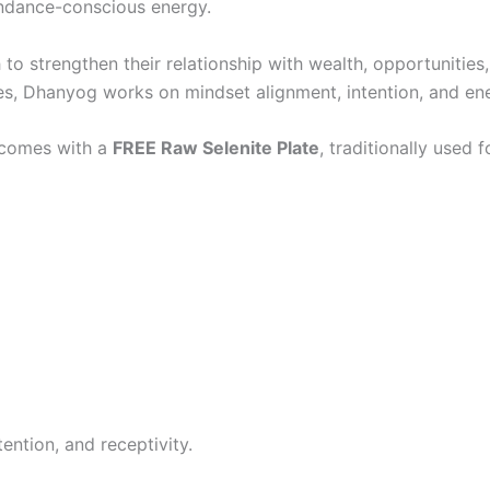
bundance-conscious energy.
 to strengthen their relationship with wealth, opportunities
es, Dhanyog works on mindset alignment, intention, and e
t comes with a
FREE Raw Selenite Plate
, traditionally used 
ntion, and receptivity.