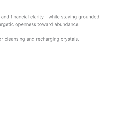
, and financial clarity—while staying grounded,
nergetic openness toward abundance.
for cleansing and recharging crystals.