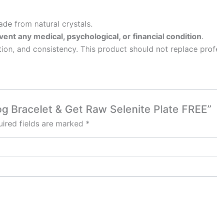
de from natural crystals.
vent any medical, psychological, or financial condition
.
tion, and consistency. This product should not replace profe
og Bracelet & Get Raw Selenite Plate FREE”
ired fields are marked
*