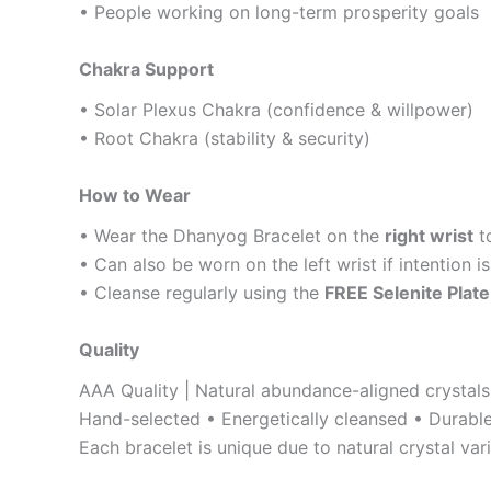
• People working on long-term prosperity goals
Chakra Support
• Solar Plexus Chakra (confidence & willpower)
• Root Chakra (stability & security)
How to Wear
• Wear the Dhanyog Bracelet on the
right wrist
t
• Can also be worn on the left wrist if intention 
• Cleanse regularly using the
FREE Selenite Plate
Quality
AAA Quality | Natural abundance-aligned crystals
Hand-selected • Energetically cleansed • Durable
Each bracelet is unique due to natural crystal vari