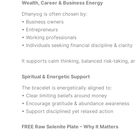
Wealth, Career & Business Energy
Dhanyog is often chosen by:
• Business owners
• Entrepreneurs
• Working professionals
• Individuals seeking financial discipline & clarity
It supports calm thinking, balanced risk-taking, 
Spiritual & Energetic Support
The bracelet is energetically aligned to:
• Clear limiting beliefs around money
• Encourage gratitude & abundance awareness
• Support disciplined yet relaxed action
FREE Raw Selenite Plate – Why It Matters