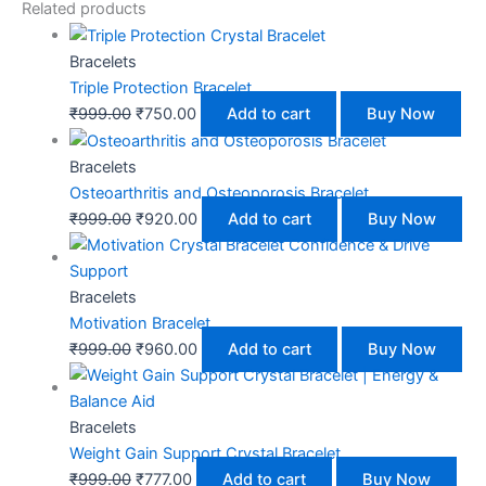
Related products
Bracelets
Triple Protection Bracelet
₹
999.00
₹
750.00
Add to cart
Buy Now
Bracelets
Osteoarthritis and Osteoporosis Bracelet
₹
999.00
₹
920.00
Add to cart
Buy Now
Bracelets
Motivation Bracelet
₹
999.00
₹
960.00
Add to cart
Buy Now
Bracelets
Weight Gain Support Crystal Bracelet
₹
999.00
₹
777.00
Add to cart
Buy Now