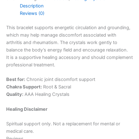
Description
Reviews (0)
This bracelet supports energetic circulation and grounding,
which may help manage discomfort associated with
arthritis and rheumatism. The crystals work gently to
balance the body’s energy field and encourage relaxation.
It is a supportive healing accessory and should complement
professional treatment.
Best for:
Chronic joint discomfort support
Chakra Support:
Root & Sacral
Quality:
AAA Healing Crystals
Healing Disclaimer
Spiritual support only. Not a replacement for mental or
medical care.
Reviews