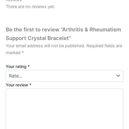
There are no reviews yet.
Be the first to review “Arthritis & Rheumatism
Support Crystal Bracelet”
Your email address will not be published.
Required fields are
marked
*
Your rating
*
Your review
*