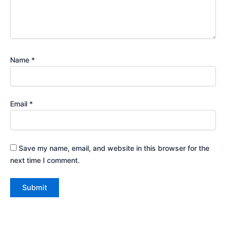
Name
*
Email
*
Save my name, email, and website in this browser for the
next time I comment.