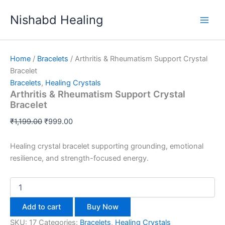
Arthritis
Skip
Original
Original
Original
Original
Original
Current
Current
Current
Current
Current
&
Sale!
Sale!
Sale!
Sale!
Sale!
Sale!
Sale!
Sale!
Sale!
Nishabd Healing
to
price
price
price
price
price
price
price
price
price
price
Rheumatism
content
was:
was:
was:
was:
was:
is:
is:
is:
is:
is:
Support
₹1,199.00.
₹999.00.
₹999.00.
₹999.00.
₹999.00.
₹999.00.
₹777.00.
₹750.00.
₹920.00.
₹960.00.
Crystal
Bracelet
Home
/
Bracelets
/ Arthritis & Rheumatism Support Crystal
quantity
Bracelet
Bracelets
,
Healing Crystals
Arthritis & Rheumatism Support Crystal
Bracelet
₹
1,199.00
₹
999.00
Healing crystal bracelet supporting grounding, emotional
resilience, and strength-focused energy.
Add to cart
Buy Now
SKU:
17
Categories:
Bracelets
,
Healing Crystals