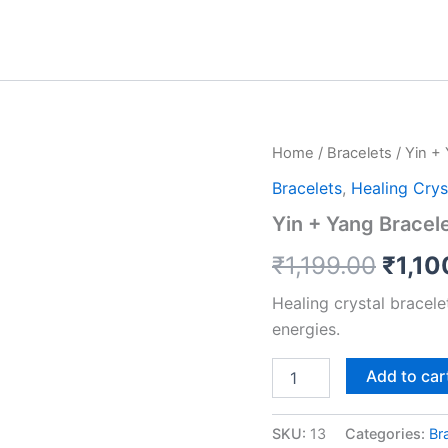
Yin
Home
/
Bracelets
/ Yin +
Origi
+
Bracelets
,
Healing Crys
Yang
price
Bracelet
Yin + Yang Bracel
quantity
was:
₹
1,199.00
₹
1,10
₹1,19
Healing crystal bracel
energies.
Add to car
SKU:
13
Categories:
Br