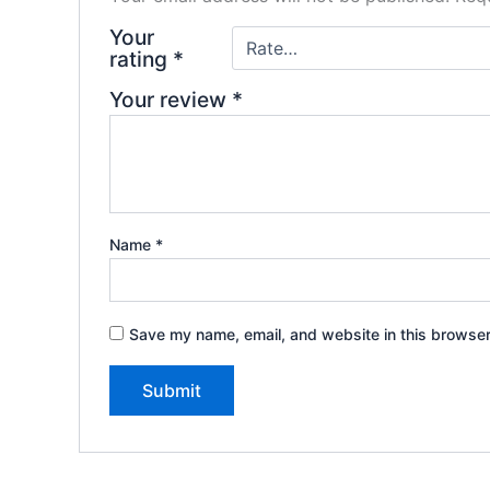
Your
rating
*
Your review
*
Name
*
Save my name, email, and website in this browser