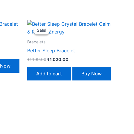
Original
Current
price
price
Sale!
Sale!
was:
is:
₹1,199.00.
₹1,020.00.
Bracelets
Better Sleep Bracelet
₹
1,199.00
₹
1,020.00
 Now
Add to cart
Buy Now