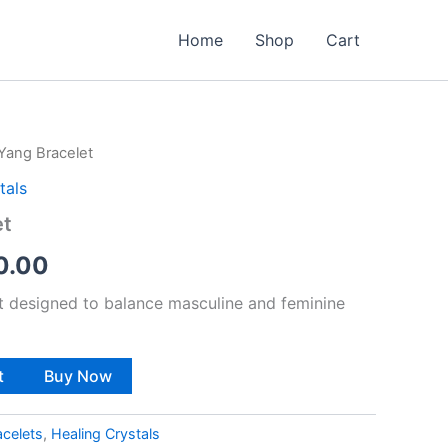
Home
Shop
Cart
 Yang Bracelet
nal
Current
tals
price
et
is:
0.00
9.00.
₹1,100.00.
et designed to balance masculine and feminine
t
Buy Now
acelets
,
Healing Crystals