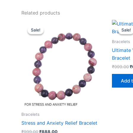
Related products
Original
Current
O
price
price
p
Sale!
Sale!
Sale!
Sale!
was:
is:
w
₹999.00.
₹888.00.
₹
Bracelets
Ultimate 
Bracelet
₹
999.00
₹
Add t
Bracelets
Stress and Anxiety Relief Bracelet
₹
999.00
₹
888.00