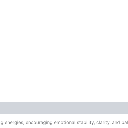
energies, encouraging emotional stability, clarity, and b