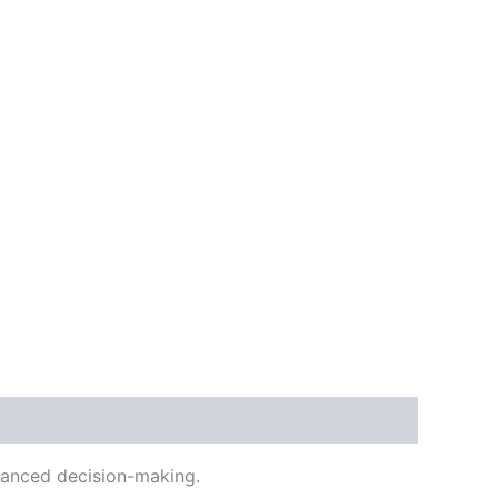
alanced decision-making.