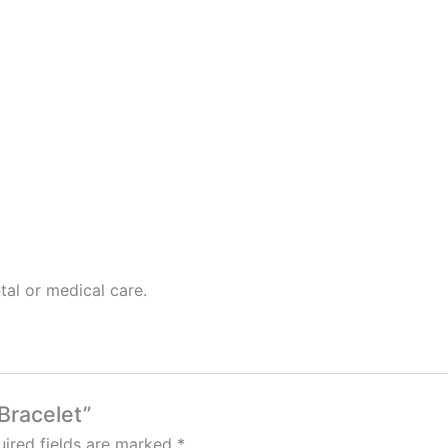
tal or medical care.
 Bracelet”
ired fields are marked
*