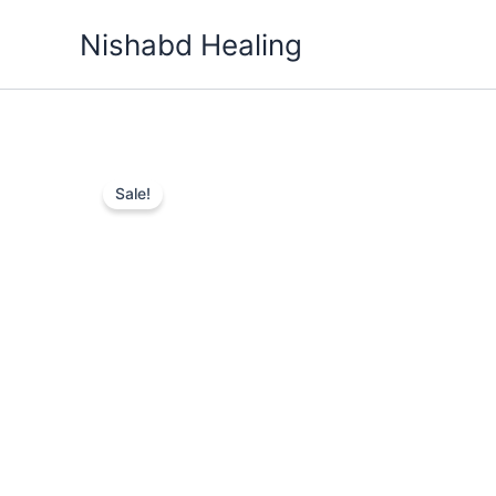
Skip
Nishabd Healing
to
content
Sale!