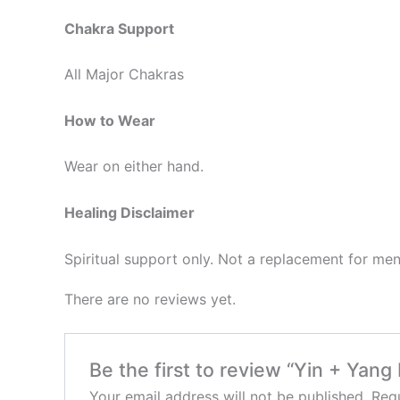
Chakra Support
All Major Chakras
How to Wear
Wear on either hand.
Healing Disclaimer
Spiritual support only. Not a replacement for men
There are no reviews yet.
Be the first to review “Yin + Yang
Your email address will not be published.
Requ