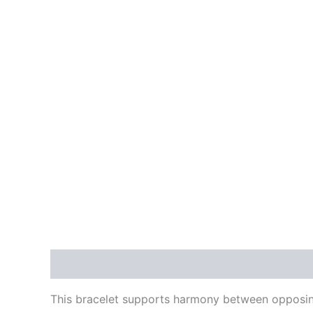
Description
Reviews (0)
This bracelet supports harmony between opposing 