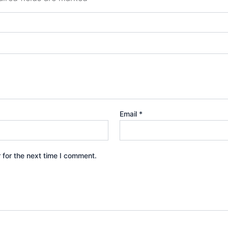
Email
*
 for the next time I comment.