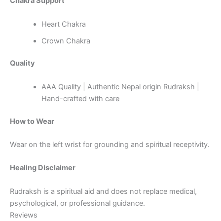
Chakra Support
Heart Chakra
Crown Chakra
Quality
AAA Quality | Authentic Nepal origin Rudraksh |
Hand-crafted with care
How to Wear
Wear on the left wrist for grounding and spiritual receptivity.
Healing Disclaimer
Rudraksh is a spiritual aid and does not replace medical,
psychological, or professional guidance.
Reviews