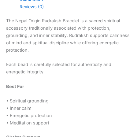
Reviews (0)
The Nepal Origin Rudraksh Bracelet is a sacred spiritual
accessory traditionally associated with protection,
grounding, and inner stability. Rudraksh supports calmness
of mind and spiritual discipline while offering energetic
protection.
Each bead is carefully selected for authenticity and
energetic integrity.
Best For
• Spiritual grounding
• Inner calm
• Energetic protection
• Meditation support