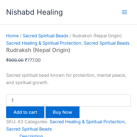
Rudraksh
Skip
Original
Current
(Nepal
Sale!
Nishabd Healing
to
price
price
Origin)
content
was:
is:
quantity
₹999.00.
₹777.00.
Home
/
Sacred Spiritual Beads
/ Rudraksh (Nepal Origin)
Sacred Healing & Spiritual Protection
,
Sacred Spiritual Beads
Rudraksh (Nepal Origin)
₹
999.00
₹
777.00
Sacred spiritual bead known for protection, mental peace,
and spiritual growth.
Add to cart
Buy Now
SKU:
63
Categories:
Sacred Healing & Spiritual Protection
,
Sacred Spiritual Beads
Description