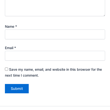
Name
*
Email
*
Save my name, email, and website in this browser for the
next time I comment.