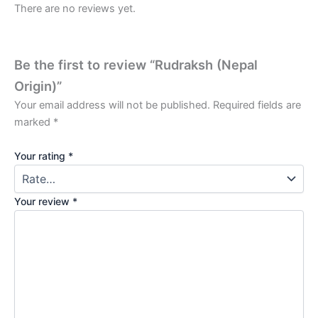
There are no reviews yet.
Be the first to review “Rudraksh (Nepal
Origin)”
Your email address will not be published.
Required fields are
marked
*
Your rating
*
Your review
*