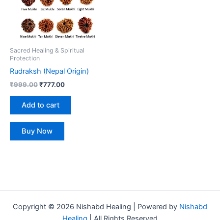
Sacred Healing & Spiritual
Protection
Rudraksh (Nepal Origin)
₹
999.00
₹
777.00
Add to cart
Buy Now
Copyright © 2026 Nishabd Healing | Powered by
Nishabd
Healing
| All Rights Reserved