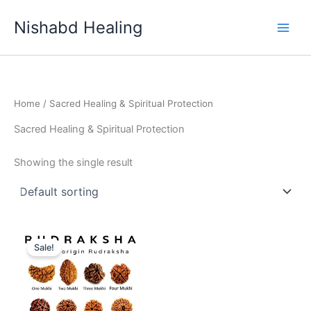
Skip
Nishabd Healing
to
content
Home
/ Sacred Healing & Spiritual Protection
Sacred Healing & Spiritual Protection
Showing the single result
Original
Current
price
price
Sale!
was:
is:
₹999.00.
₹777.00.