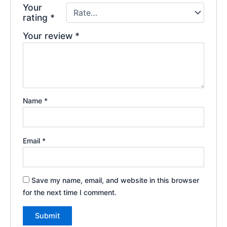
Your
rating
*
Your review
*
Name
*
Email
*
Save my name, email, and website in this browser
for the next time I comment.