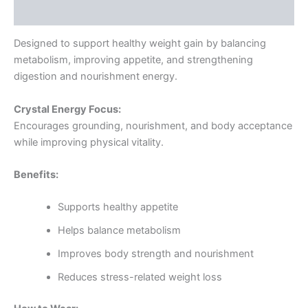
Reviews (0)
Designed to support healthy weight gain by balancing
metabolism, improving appetite, and strengthening
digestion and nourishment energy.
Crystal Energy Focus:
Encourages grounding, nourishment, and body acceptance
while improving physical vitality.
Benefits:
Supports healthy appetite
Helps balance metabolism
Improves body strength and nourishment
Reduces stress-related weight loss