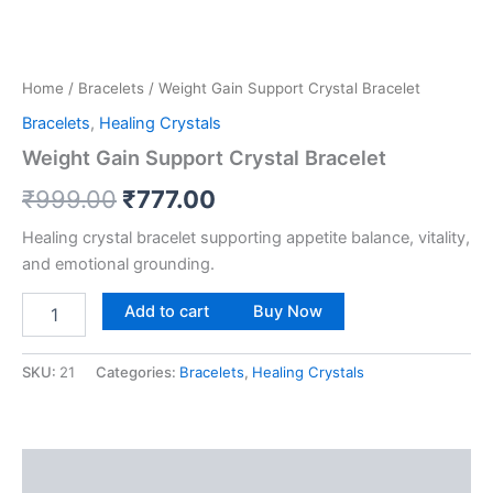
Home
/
Bracelets
/ Weight Gain Support Crystal Bracelet
Bracelets
,
Healing Crystals
Weight Gain Support Crystal Bracelet
₹
999.00
₹
777.00
Healing crystal bracelet supporting appetite balance, vitality,
and emotional grounding.
Add to cart
Buy Now
SKU:
21
Categories:
Bracelets
,
Healing Crystals
Description