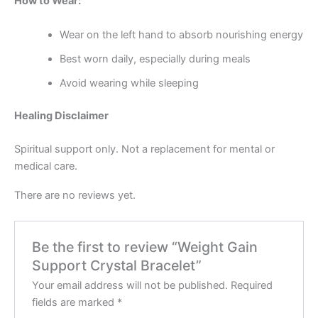
How to Wear:
Wear on the left hand to absorb nourishing energy
Best worn daily, especially during meals
Avoid wearing while sleeping
Healing Disclaimer
Spiritual support only. Not a replacement for mental or
medical care.
There are no reviews yet.
Be the first to review “Weight Gain
Support Crystal Bracelet”
Your email address will not be published.
Required
fields are marked
*