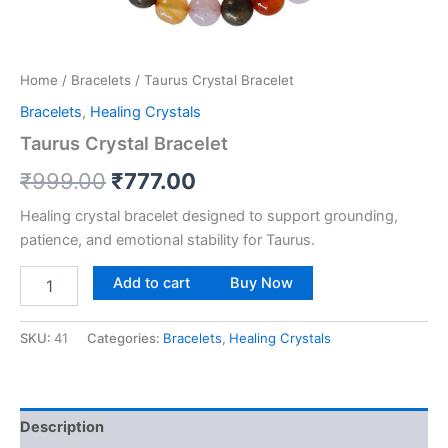
Home
/
Bracelets
/ Taurus Crystal Bracelet
Bracelets
,
Healing Crystals
Taurus Crystal Bracelet
₹
999.00
₹
777.00
Healing crystal bracelet designed to support grounding,
patience, and emotional stability for Taurus.
Add to cart
Buy Now
SKU:
41
Categories:
Bracelets
,
Healing Crystals
Description