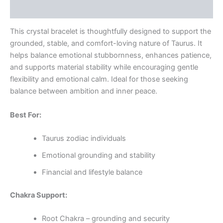
Reviews (0)
This crystal bracelet is thoughtfully designed to support the
grounded, stable, and comfort-loving nature of Taurus. It
helps balance emotional stubbornness, enhances patience,
and supports material stability while encouraging gentle
flexibility and emotional calm. Ideal for those seeking
balance between ambition and inner peace.
Best For:
Taurus zodiac individuals
Emotional grounding and stability
Financial and lifestyle balance
Chakra Support:
Root Chakra – grounding and security