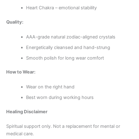
Heart Chakra – emotional stability
Quality:
AAA-grade natural zodiac-aligned crystals
Energetically cleansed and hand-strung
Smooth polish for long wear comfort
How to Wear:
Wear on the right hand
Best worn during working hours
Healing Disclaimer
Spiritual support only. Not a replacement for mental or
medical care.