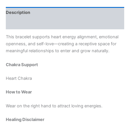
Description
Reviews (0)
This bracelet supports heart energy alignment, emotional
openness, and self-love—creating a receptive space for
meaningful relationships to enter and grow naturally.
Chakra Support
Heart Chakra
How to Wear
Wear on the right hand to attract loving energies.
Healing Disclaimer