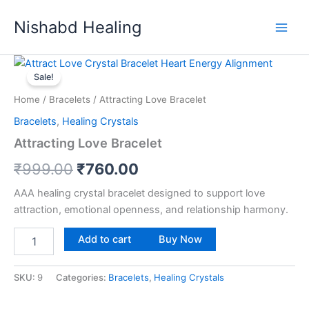
Skip
Nishabd Healing
to
content
Attracting
Original
Current
Love
Sale!
Bracelet
price
price
Home
/
Bracelets
/ Attracting Love Bracelet
quantity
was:
is:
Bracelets
,
Healing Crystals
₹999.00.
₹760.00.
Attracting Love Bracelet
₹
999.00
₹
760.00
AAA healing crystal bracelet designed to support love
attraction, emotional openness, and relationship harmony.
Add to cart
Buy Now
SKU:
9
Categories:
Bracelets
,
Healing Crystals