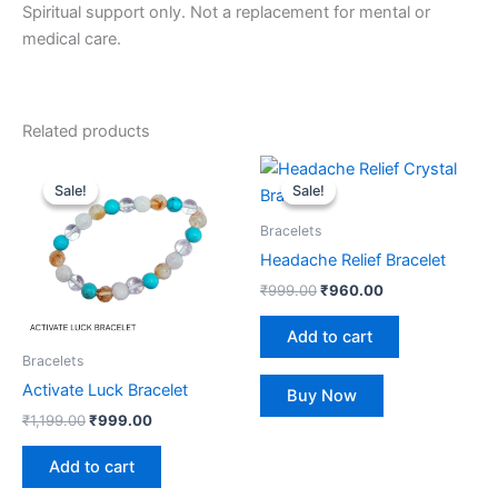
Spiritual support only. Not a replacement for mental or
medical care.
Related products
Original
Current
Original
Current
price
price
price
price
Sale!
Sale!
Sale!
Sale!
was:
is:
was:
is:
₹1,199.00.
₹999.00.
₹999.00.
₹960.00.
Bracelets
Headache Relief Bracelet
₹
999.00
₹
960.00
Add to cart
Bracelets
Activate Luck Bracelet
Buy Now
₹
1,199.00
₹
999.00
Add to cart