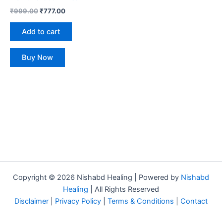
₹
999.00
₹
777.00
Add to cart
Buy Now
Copyright © 2026 Nishabd Healing | Powered by
Nishabd
Healing
| All Rights Reserved
Disclaimer
|
Privacy Policy
|
Terms & Conditions
|
Contact