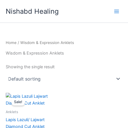
Skip
Nishabd Healing
to
content
Home
/ Wisdom & Expression Anklets
Wisdom & Expression Anklets
Showing the single result
Original
Current
price
price
Sale!
was:
is:
₹999.00.
₹777.00.
Anklets
Lapis Lazuli/ Lajwart
Diamond Cut Anklet