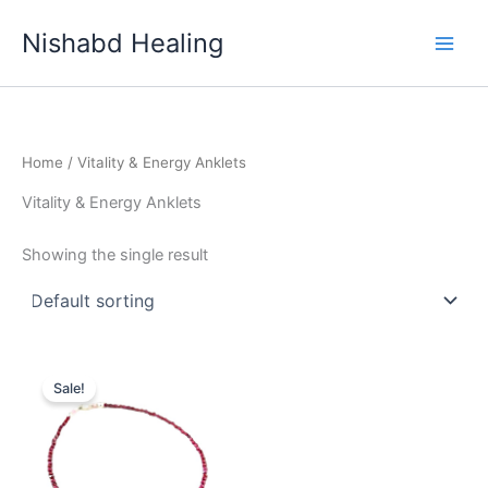
Skip
Nishabd Healing
to
content
Home
/ Vitality & Energy Anklets
Vitality & Energy Anklets
Showing the single result
Original
Current
price
price
Sale!
was:
is:
₹999.00.
₹777.00.