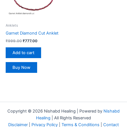
Anklets
Garnet Diamond Cut Anklet
₹
999.00
₹
777.00
Add to cart
Buy Now
Copyright © 2026 Nishabd Healing | Powered by
Nishabd
Healing
| All Rights Reserved
Disclaimer
|
Privacy Policy
|
Terms & Conditions
|
Contact