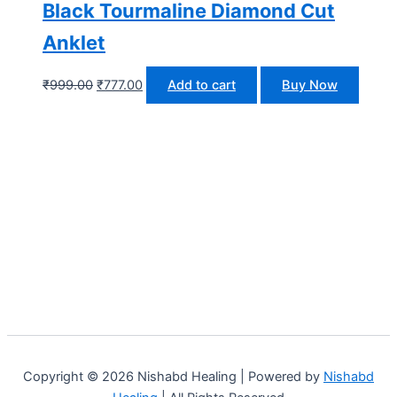
Black Tourmaline Diamond Cut
Anklet
₹
999.00
₹
777.00
Add to cart
Buy Now
Copyright © 2026 Nishabd Healing | Powered by
Nishabd