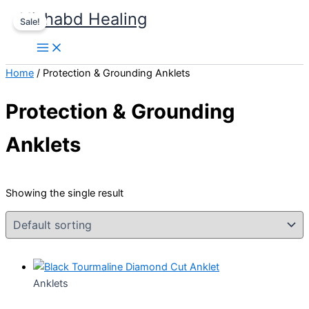
Skip
Original
Current
Nishabd Healing
Sale!
to
price
price
content
was:
is:
₹999.00.
₹777.00.
Home
/ Protection & Grounding Anklets
Protection & Grounding
Anklets
Showing the single result
Anklets