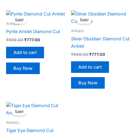
Original
Current
Original
Current
price
price
price
price
Sale!
Sale!
was:
is:
was:
is:
Anklets
₹999.00.
₹777.00.
₹999.00.
₹777.00.
Anklets
Pyrite Anklet Diamond Cut
Silver Obsidian Diamond Cut
₹
999.00
₹
777.00
Anklet
Add to cart
₹
999.00
₹
777.00
Add to cart
Buy Now
Buy Now
Original
Current
price
price
Sale!
was:
is:
₹999.00.
₹777.00.
Anklets
Tiger Eye Diamond Cut