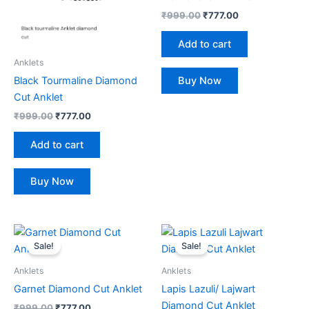
₹
999.00
₹
777.00
Add to cart
Anklets
Buy Now
Black Tourmaline Diamond
Cut Anklet
₹
999.00
₹
777.00
Add to cart
Buy Now
Original
Current
Original
Current
price
price
price
price
Sale!
Sale!
was:
is:
was:
is:
₹999.00.
₹777.00.
₹999.00.
₹777.00.
Anklets
Anklets
Garnet Diamond Cut Anklet
Lapis Lazuli/ Lajwart
Diamond Cut Anklet
₹
999.00
₹
777.00