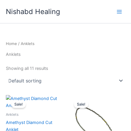
Skip
Nishabd Healing
to
content
Home
/ Anklets
Anklets
Showing all 11 results
Original
Current
Original
Current
price
price
price
price
Sale!
Sale!
was:
is:
was:
is:
₹999.00.
₹777.00.
₹999.00.
₹777.00.
Anklets
Amethyst Diamond Cut
Anklet