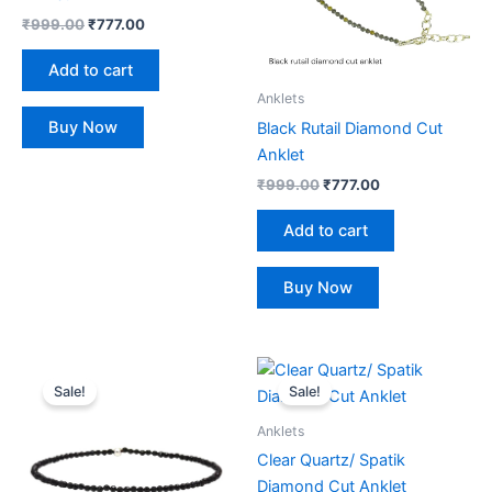
₹
999.00
₹
777.00
Add to cart
Anklets
Buy Now
Black Rutail Diamond Cut
Anklet
₹
999.00
₹
777.00
Add to cart
Buy Now
Original
Current
Original
Current
price
price
price
price
Sale!
Sale!
was:
is:
was:
is:
₹999.00.
₹777.00.
₹999.00.
₹777.00.
Anklets
Clear Quartz/ Spatik
Diamond Cut Anklet